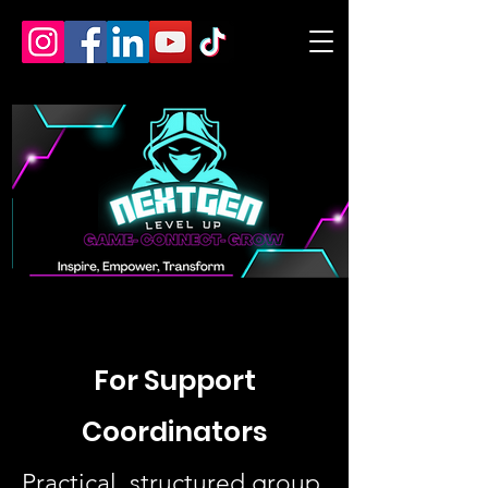
For Support
Coordinators
Practical, structured group