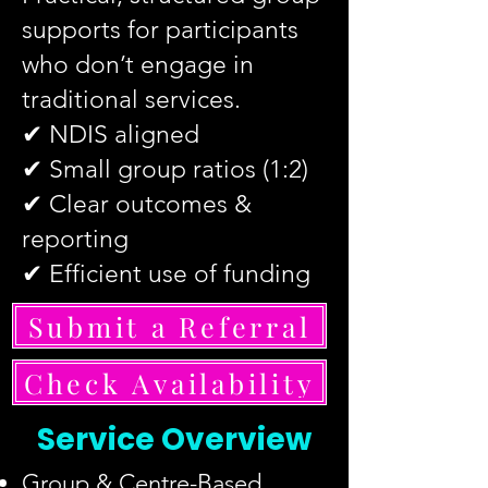
supports for participants
who don’t engage in
traditional services.
✔ NDIS aligned
✔ Small group ratios (1:2)
✔ Clear outcomes &
reporting
✔ Efficient use of funding
Submit a Referral
Check Availability
Service Overview
Group & Centre-Based