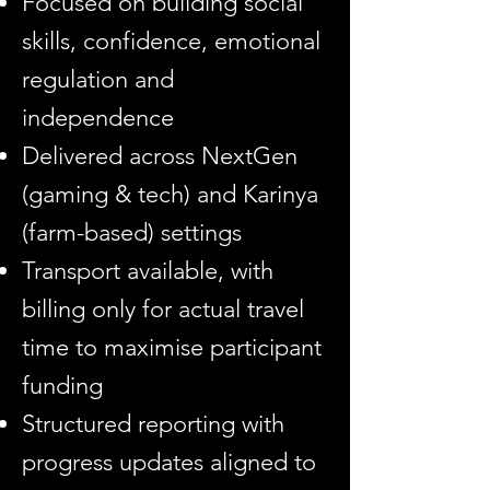
Focused on building social
skills, confidence, emotional
regulation and
independence
Delivered across NextGen
(gaming & tech) and Karinya
(farm-based) settings
Transport available, with
billing only for actual travel
time to maximise participant
funding
Structured reporting with
progress updates aligned to