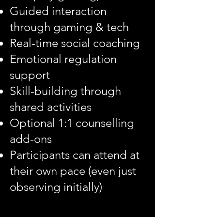
Guided interaction
through gaming & tech
Real-time social coaching
Emotional regulation
support
Skill-building through
shared activities
Optional 1:1 counselling
add-ons
Participants can attend at
their own pace (even just
observing initially)