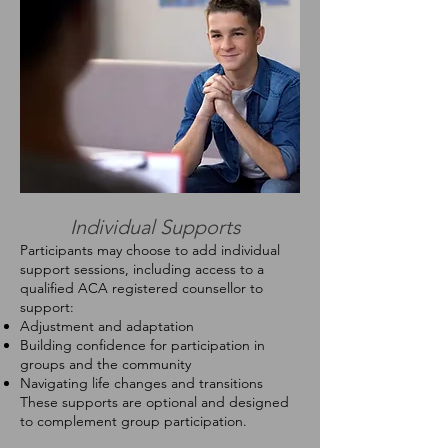
Individual Supports
Participants may choose to add individual
support sessions, including access to a
qualified ACA registered counsellor to
support:
Adjustment and adaptation
Building confidence for participation in
groups and the community
Navigating life changes and transitions
These supports are optional and designed
to complement group participation.