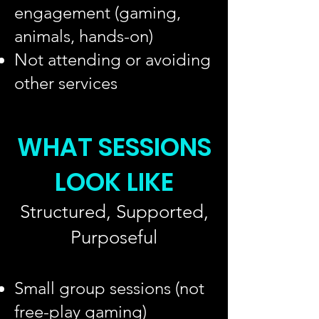
engagement (gaming,
animals, hands-on)
Not attending or avoiding
other services
WHAT SESSIONS
LOOK LIKE
Structured, Supported,
Purposeful
Small group sessions (not
free-play gaming)