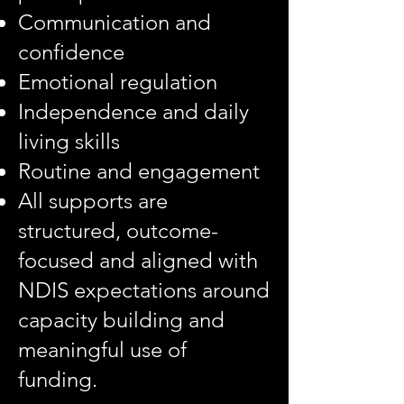
Communication and
confidence
Emotional regulation
Independence and daily
living skills
Routine and engagement
All supports are
structured, outcome-
focused and aligned with
NDIS expectations around
capacity building and
meaningful use of
funding.