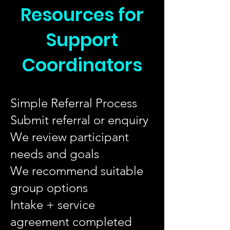
Resources for
Support
Coordinators
Simple Referral Process
Submit referral or enquiry
We review participant
needs and goals
We recommend suitable
group options
Intake + service
agreement completed