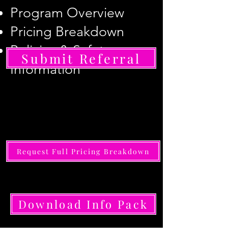
Program Overview
Pricing Breakdown
Policies & Safety
Submit Referral
Information
Request Full Pricing Breakdown
Download Info Pack