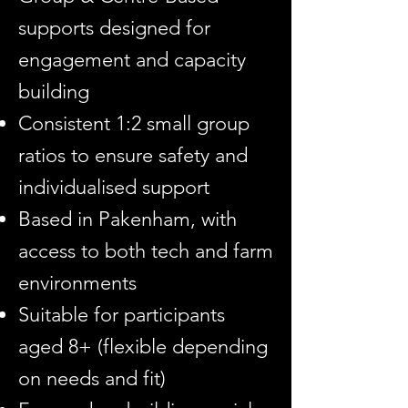
supports designed for
engagement and capacity
building
Consistent 1:2 small group
ratios to ensure safety and
individualised support
Based in Pakenham, with
access to both tech and farm
environments
Suitable for participants
aged 8+ (flexible depending
on needs and fit)