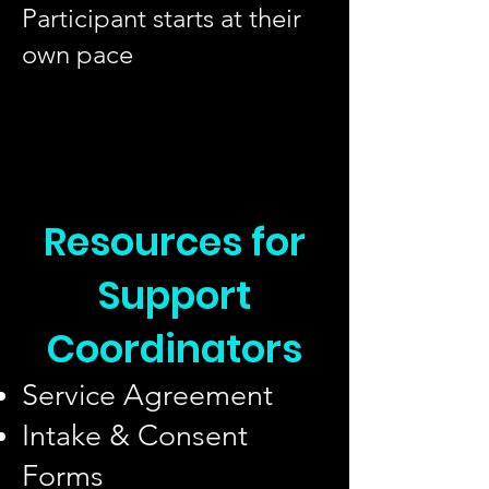
Participant starts at their
own pace
Resources for
Support
Coordinators
Service Agreement
Intake & Consent
Forms