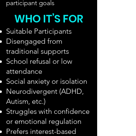
participant goals
WHO IT’S FOR
Suitable Participants
Disengaged from
traditional supports
School refusal or low
attendance
Social anxiety or isolation
Neurodivergent (ADHD,
Autism, etc.)
Struggles with confidence
or emotional regulation
Prefers interest-based