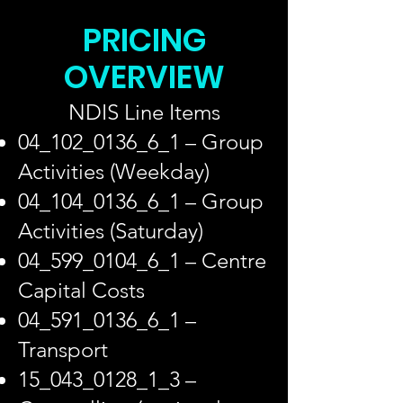
PRICING
OVERVIEW
NDIS Line Items
04_102_0136_6_1 – Group
Activities (Weekday)
04_104_0136_6_1 – Group
Activities (Saturday)
04_599_0104_6_1 – Centre
Capital Costs
04_591_0136_6_1 –
Transport
15_043_0128_1_3 –