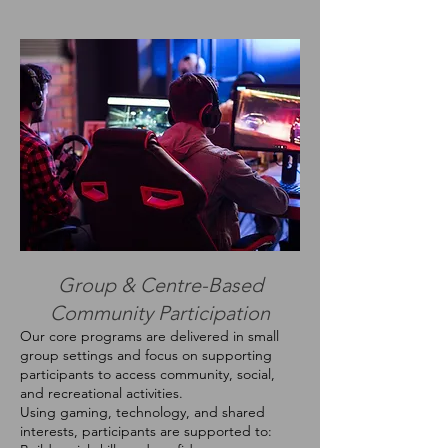
Group & Centre-Based
Community Participation
Our core programs are delivered in small
group settings and focus on supporting
participants to access community, social,
and recreational activities.
Using gaming, technology, and shared
interests, participants are supported to: