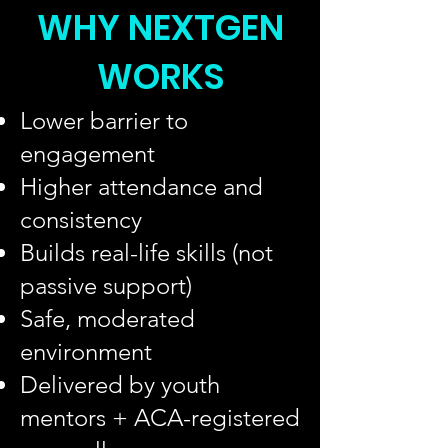
WHY NEXTGEN
WORKS
Lower barrier to
engagement
Higher attendance and
consistency
Builds real-life skills (not
passive support)
Safe, moderated
environment
Delivered by youth
mentors + ACA-registered