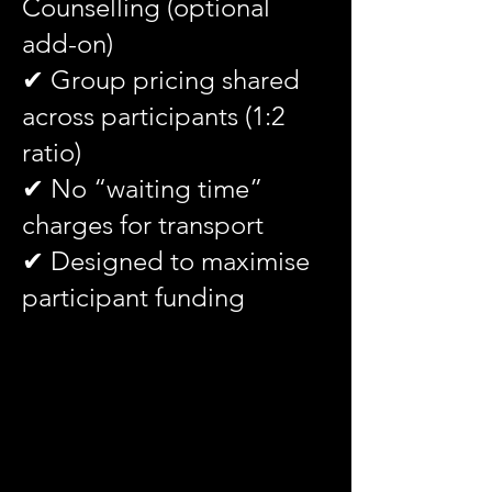
Counselling (optional
add-on)
✔ Group pricing shared
across participants (1:2
ratio)
✔ No “waiting time”
charges for transport
✔ Designed to maximise
participant funding