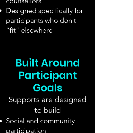
counsellors
Designed specifically for
participants who don’t
“fit” elsewhere
Built Around
Participant
Goals
Supports are designed
to build
Social and community
participation