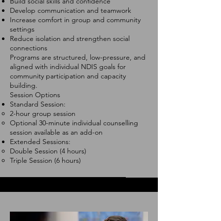
Build social skills and confidence
Develop communication and teamwork
Increase comfort in group and community
settings
Reduce isolation and strengthen social
connections
Programs are structured, low-pressure, and
aligned with individual NDIS goals for
community participation and capacity
building.
Session Options
Standard Session:
2-hour group session
Optional 30-minute individual counselling
session available as an add-on
Extended Sessions:
Double Session (4 hours)
Triple Session (6 hours)