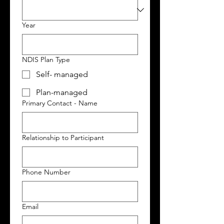
Year
NDIS Plan Type
Self- managed
Plan-managed
Primary Contact - Name
Relationship to Participant
Phone Number
Email