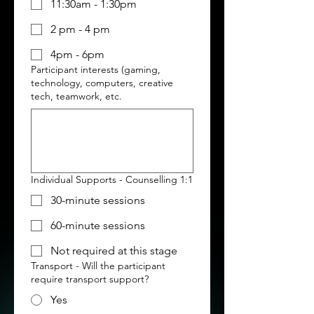
11:30am - 1:30pm
2 pm - 4 pm
4pm - 6pm
Participant interests (gaming,
technology, computers, creative
tech, teamwork, etc.
Individual Supports - Counselling 1:1
30-minute sessions
60-minute sessions
Not required at this stage
Transport - Will the participant
require transport support?
Yes