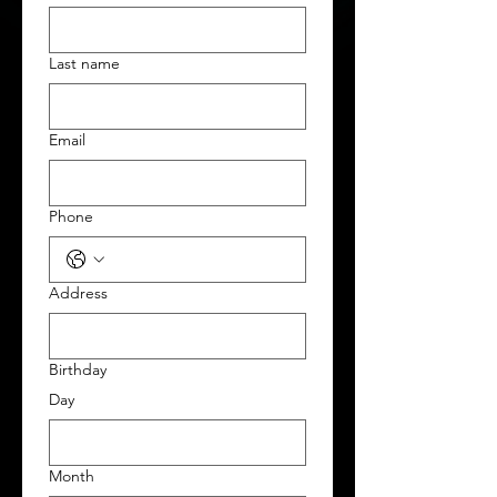
Last name
Email
Phone
Address
Birthday
Day
Month