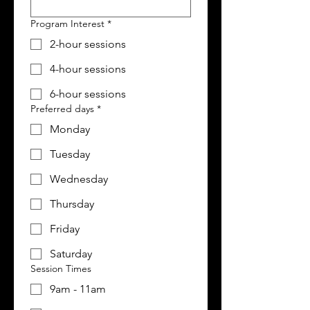
Program Interest
*
2-hour sessions
4-hour sessions
6-hour sessions
Preferred days
*
Monday
Tuesday
Wednesday
Thursday
Friday
Saturday
Session Times
9am - 11am