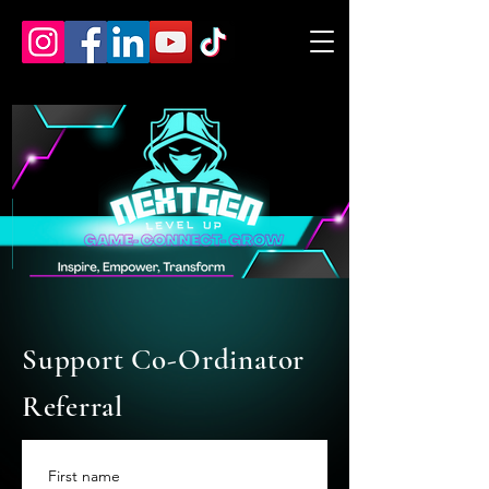
Support Co-Ordinator
Referral
First name