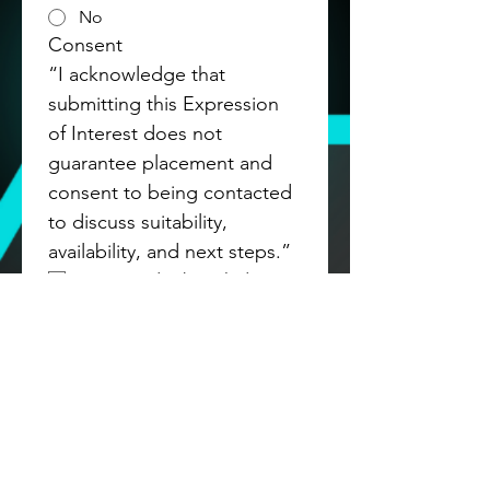
No
Consent
“I acknowledge that 
submitting this Expression 
of Interest does not 
guarantee placement and 
consent to being contacted 
to discuss suitability, 
availability, and next steps.”
Agree and acknowledge
Submit