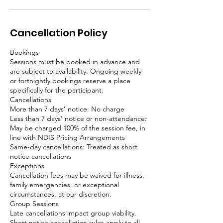
Cancellation Policy
Bookings
Sessions must be booked in advance and
are subject to availability. Ongoing weekly
or fortnightly bookings reserve a place
specifically for the participant.
Cancellations
More than 7 days’ notice: No charge
Less than 7 days’ notice or non-attendance:
May be charged 100% of the session fee, in
line with NDIS Pricing Arrangements
Same-day cancellations: Treated as short
notice cancellations
Exceptions
Cancellation fees may be waived for illness,
family emergencies, or exceptional
circumstances, at our discretion.
Group Sessions
Late cancellations impact group viability.
Short notice cancellation rules apply to all