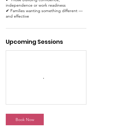
independence or work readiness
✔ Families wanting something different —
and effective
Upcoming Sessions
Book Now