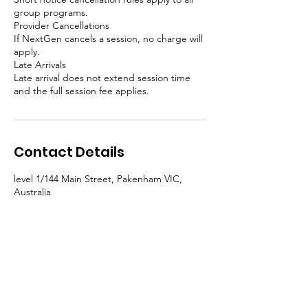
group programs.
Provider Cancellations
If NextGen cancels a session, no charge will
apply.
Late Arrivals
Late arrival does not extend session time
and the full session fee applies.
Contact Details
level 1/144 Main Street, Pakenham VIC,
Australia
0439130010
enquiries@nextgenyouthservices.org