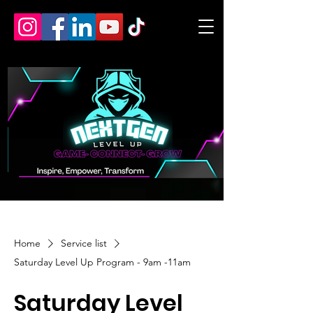
Home
Service list
Saturday Level Up Program - 9am -11am
Saturday Level