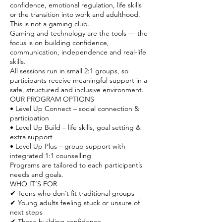
confidence, emotional regulation, life skills
or the transition into work and adulthood.
This is not a gaming club.
Gaming and technology are the tools — the
focus is on building confidence,
communication, independence and real-life
skills.
All sessions run in small 2:1 groups, so
participants receive meaningful support in a
safe, structured and inclusive environment.
OUR PROGRAM OPTIONS
• Level Up Connect – social connection &
participation
• Level Up Build – life skills, goal setting &
extra support
• Level Up Plus – group support with
integrated 1:1 counselling
Programs are tailored to each participant’s
needs and goals.
WHO IT’S FOR
✔ Teens who don’t fit traditional groups
✔ Young adults feeling stuck or unsure of
next steps
✔ Those building confidence,