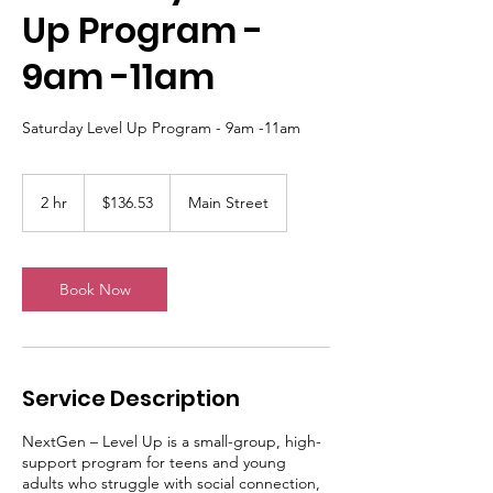
Up Program -
9am -11am
Saturday Level Up Program - 9am -11am
136.53
Australian
2 hr
2
$136.53
Main Street
dollars
h
r
Book Now
Service Description
NextGen – Level Up is a small-group, high-
support program for teens and young
adults who struggle with social connection,