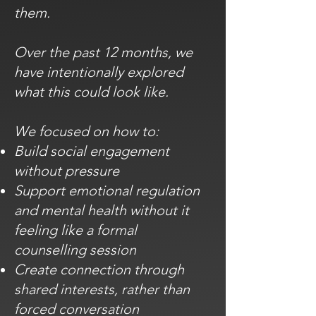
them.
Over the past 12 months, we
have intentionally explored
what this could look like.
We focused on how to:
Build social engagement
without pressure
Support emotional regulation
and mental health without it
feeling like a formal
counselling session
Create connection through
shared interests, rather than
forced conversation