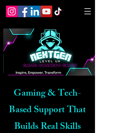
Gaming & Tech-
Based Support That
Builds Real Skills