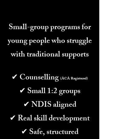
Small-group programs for
young people who struggle
with traditional supports
✔ Counselling
(ACA Registered)
✔ Small 1:2 groups
✔ NDIS aligned
✔ Real skill development
✔ Safe, structured