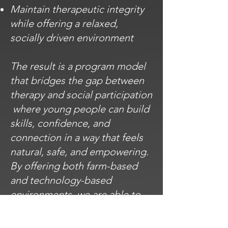
Maintain therapeutic integrity
while offering a relaxed,
socially driven environment
The result is a program model
that bridges the gap between
therapy and social participation
where young people can build
skills, confidence, and
connection in a way that feels
natural, safe, and empowering.
By offering both farm-based
and technology-based
environments, we are able to
meet young people where they
feel most comfortable and