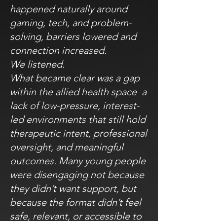
happened naturally around
gaming, tech, and problem-
solving, barriers lowered and
connection increased.
We listened.
What became clear was a gap
within the allied health space a
lack of low-pressure, interest-
led environments that still hold
therapeutic intent, professional
oversight, and meaningful
outcomes. Many young people
were disengaging not because
they didn’t want support, but
because the format didn’t feel
safe, relevant, or accessible to