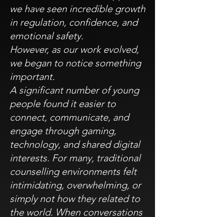
we have seen incredible growth
in regulation, confidence, and
emotional safety.
However, as our work evolved,
we began to notice something
important.
A significant number of young
people found it easier to
connect, communicate, and
engage through gaming,
technology, and shared digital
interests. For many, traditional
counselling environments felt
intimidating, overwhelming, or
simply not how they related to
the world. When conversations