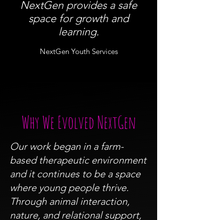
NextGen provides a safe
space for growth and
learning.
NextGen Youth Services
Why We Evolved NextGen
Our work began in a farm-
based therapeutic environment
and it continues to be a space
where young people thrive.
Through animal interaction,
nature, and relational support,