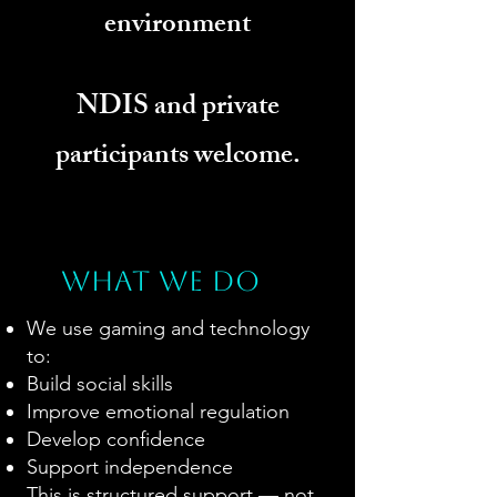
environment
NDIS and private
participants welcome.
What we do
We use gaming and technology
to:
Build social skills
Improve emotional regulation
Develop confidence
Support independence
This is structured support — not