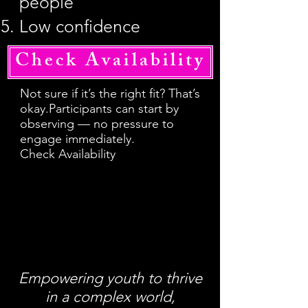
people
Low confidence
Check Availability
Not sure if it’s the right fit? That’s
okay.Participants can start by
observing — no pressure to
engage immediately.
Check Availability
Empowering youth to thrive
in a complex world,