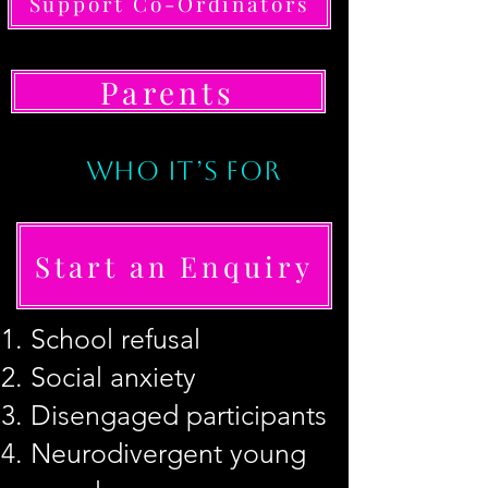
Support Co-Ordinators
Parents
WHO IT’S FOR
Start an Enquiry
School refusal
Social anxiety
Disengaged participants
How to Start
Neurodivergent young