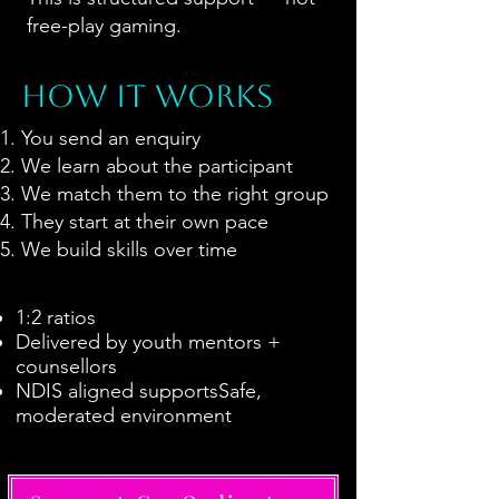
free-play gaming.
HOW IT WORKS
You send an enquiry
We learn about the participant
We match them to the right group
They start at their own pace
We build skills over time
1:2 ratios
Delivered by youth mentors +
counsellors
NDIS aligned supportsSafe,
moderated environment